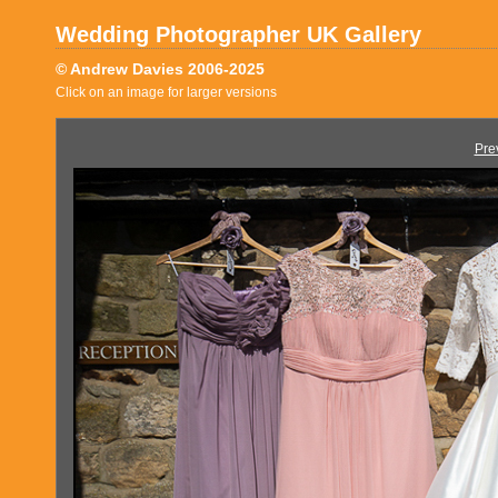
Wedding Photographer UK Gallery
© Andrew Davies 2006-2025
Click on an image for larger versions
Pre