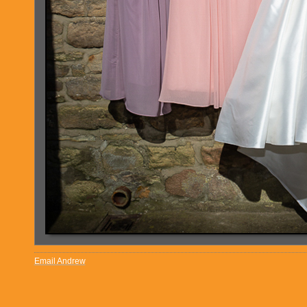
Email Andrew