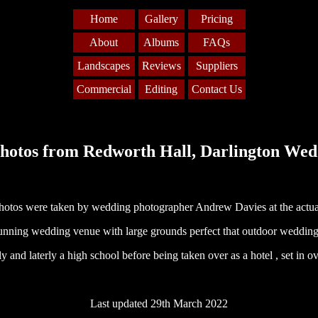
Home
Gallery
Pricing
About
Albums
FAQs
Landscapes
Reviews
Suppliers
Commercial
Editing
Contact Us
hotos from Redworth Hall, Darlington Wed
hotos were taken by wedding photographer Andrew Davies at the actua
tunning wedding venue with large grounds perfect that outdoor wedding.
y and laterly a high school before being taken over as a hotel , set in o
Last updated 29th March 2022