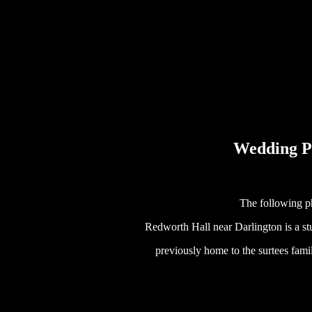
Wedding P
The following p
Redworth Hall near Darlington is a s
previously home to the surtees famil