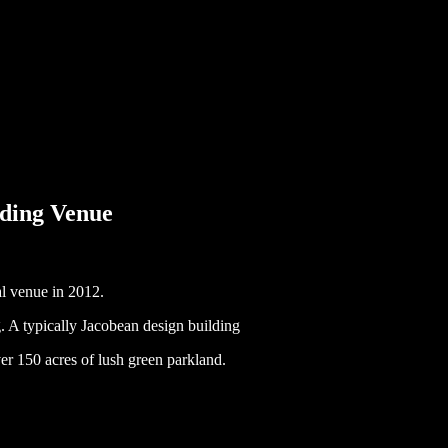
ding Venue
l venue in 2012.
 A typically Jacobean design building
ver 150 acres of lush green parkland.